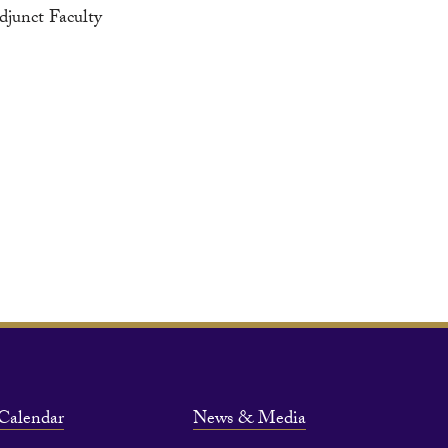
djunct Faculty
Calendar
News & Media