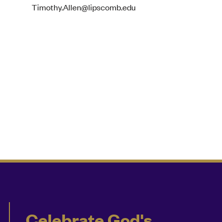
Timothy.Allen@lipscomb.edu
Celebrate God's