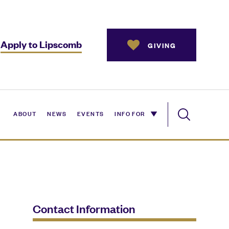
Apply to Lipscomb
GIVING
ABOUT
NEWS
EVENTS
INFO FOR
Contact Information