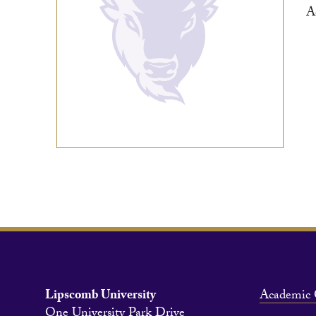
A
Lipscomb University
Academic 
One University Park Drive