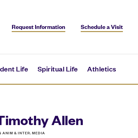
Request Information
Schedule a Visit
dent Life
Spiritual Life
Athletics
Timothy Allen
G ANIM & INTER. MEDIA