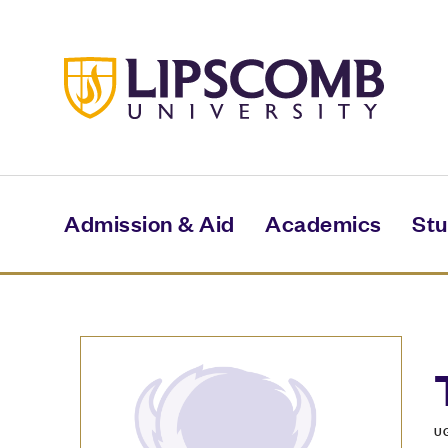
Skip
to
main
content
Admission & Aid
Academics
Stu
U