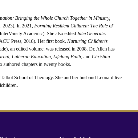
mation: Bringing the Whole Church Together in Ministry,
, 2023). In 2021,
Forming Resilient Children: The Role of
InterVarsity Academic). She also edited
InterGenerate:
ACU Press, 2018). Her first book,
Nurturing Children’s
ade), an edited volume, was released in 2008.
Dr. Allen has
urnal, Lutheran Education, Lifelong Faith,
and
Christian
o authored chapters in twenty books.
e Talbot School of Theology. She and her husband Leonard live
dchildren.