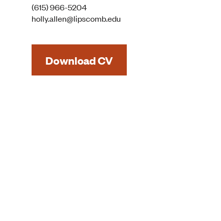
(615) 966-5204
holly.allen@lipscomb.edu
Download CV