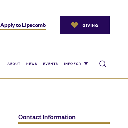
Apply to Lipscomb
GIVING
ABOUT
NEWS
EVENTS
INFO FOR
Contact Information