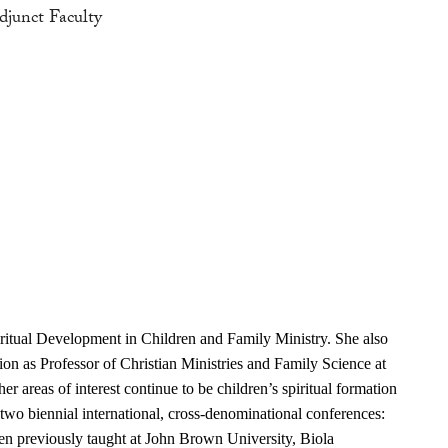
djunct Faculty
iritual Development in Children and Family Ministry. She also
tion as Professor of Christian Ministries and Family Science at
r areas of interest continue to be children’s spiritual formation
two biennial international, cross-denominational conferences:
len previously taught at John Brown University, Biola