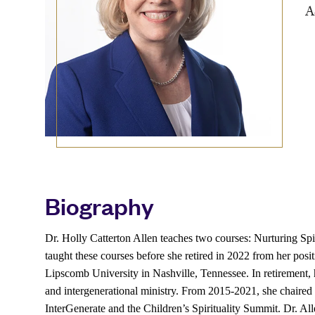
A
Biography
Dr. Holly Catterton Allen teaches two courses: Nurturing Sp
taught these courses before she retired in 2022 from her posi
Lipscomb University in Nashville, Tennessee. In retirement, he
and intergenerational ministry. From 2015-2021, she chaired 
InterGenerate and the Children’s Spirituality Summit. Dr. Al