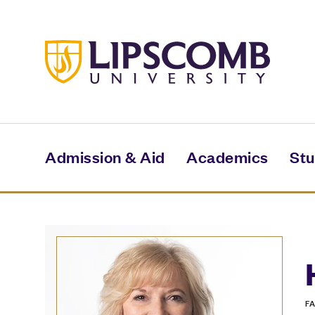
Skip
to
main
content
Admission & Aid
Academics
Stu
F