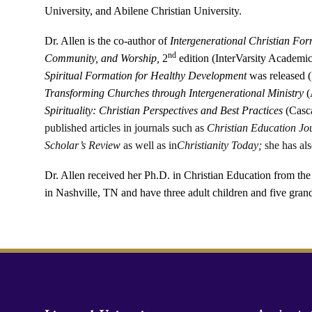
University, and Abilene Christian University.
Dr. Allen
is the co-author of
Intergenerational Christian For
nd
Community, and Worship,
2
edition (
InterVarsity Academic
Spiritual Formation for Healthy Development
was released (
Transforming Churches through Intergenerational Ministry
(
Spirituality: Christian Perspectives and Best Practices
(Casc
published articles in journals such as
Christian Education Jo
Scholar’s Review
as well as in
Christianity Today;
she has als
Dr. Allen received her Ph.D. in Christian Education from th
in Nashville, TN and have three adult children and five gran