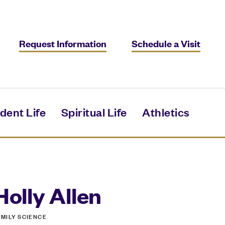
Request Information
Schedule a Visit
dent Life
Spiritual Life
Athletics
Holly Allen
AMILY SCIENCE