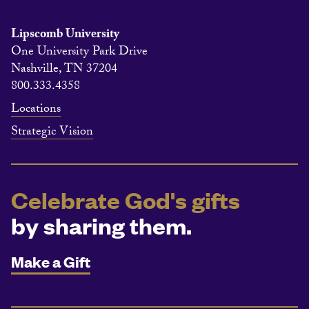
Lipscomb University
One University Park Drive
Nashville, TN 37204
800.333.4358
Locations
Strategic Vision
Celebrate God's gifts
by sharing them.
Make a Gift