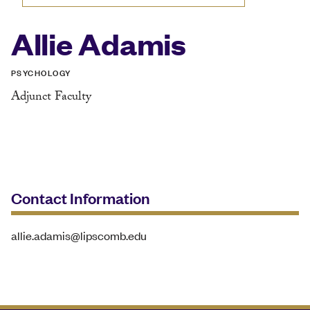
Allie Adamis
PSYCHOLOGY
Adjunct Faculty
Contact Information
allie.adamis@lipscomb.edu