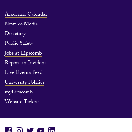
Academic Calendar
News & Media
Directory
Public Safety
Jobs at Lipscomb
Report an Incident
Live Events Feed
University Policies
myLipscomb
Website Tickets