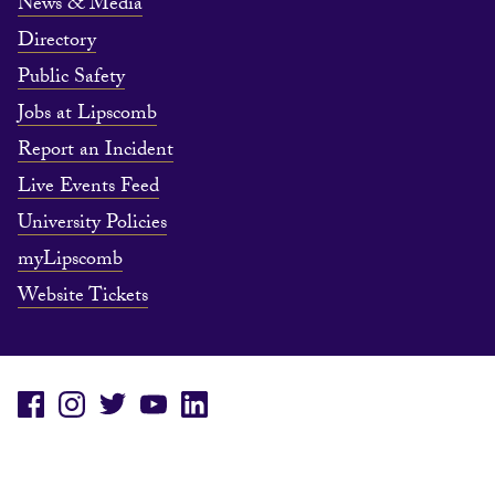
News & Media
Directory
Public Safety
Jobs at Lipscomb
Report an Incident
Live Events Feed
University Policies
myLipscomb
Website Tickets