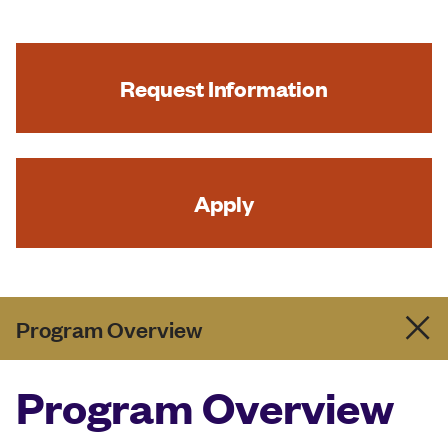
Request Information
Apply
Program Overview
Program Overview