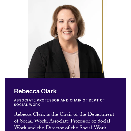
Rebecca Clark
ASSOCIATE PROFESSOR AND CHAIR OF DEPT OF
SOCIAL WORK
Rebecca Clark is the Chair of the Department
of Social Work, Associate Professor of Social
Work and the Director of the Social Work