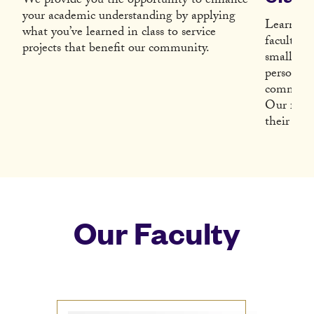
We provide you the opportunity to enhance
your academic understanding by applying
Learn fr
what you’ve learned in class to service
faculty w
projects that benefit our community.
small cla
personall
community
Our facul
their subj
Our Faculty