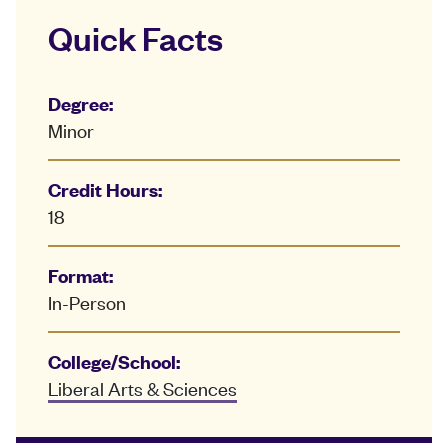
Quick Facts
Degree:
Minor
Credit Hours:
18
Format:
In-Person
College/School:
Liberal Arts & Sciences