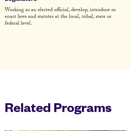
Working as an elected official, develop, introduce or
enact laws and statutes at the local, tribal, state or
federal level.
Related Programs