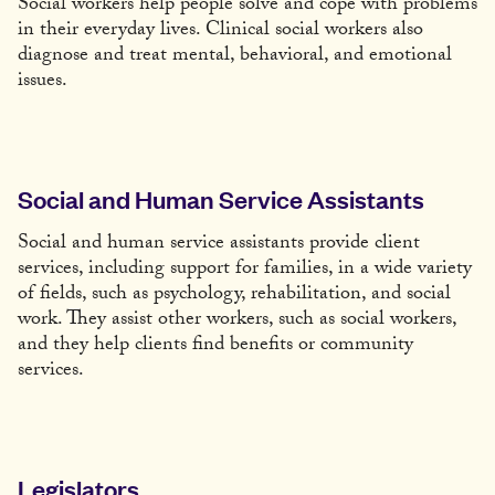
Social workers help people solve and cope with problems
in their everyday lives. Clinical social workers also
diagnose and treat mental, behavioral, and emotional
issues.
Social and Human Service Assistants
Social and human service assistants provide client
services, including support for families, in a wide variety
of fields, such as psychology, rehabilitation, and social
work. They assist other workers, such as social workers,
and they help clients find benefits or community
services.
Legislators