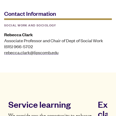
Contact Information
SOCIAL WORK AND SOCIOLOGY
Rebecca Clark
Associate Professor and Chair of Dept of Social Work
(615) 966-5702
rebecca.clark@lipscomb.edu
Service learning
Expe
clas