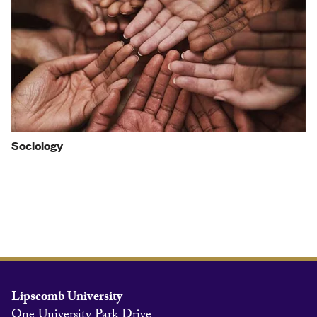
Sociology
Lipscomb University
One University Park Drive