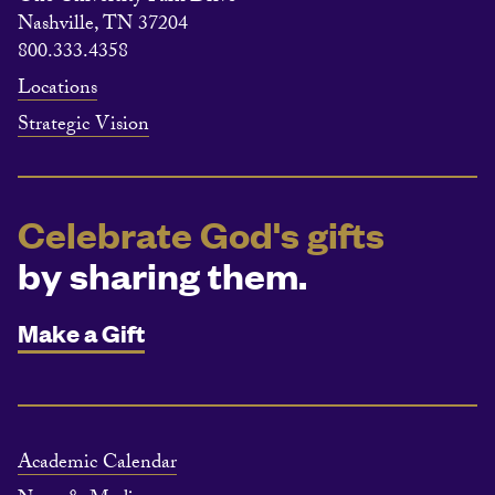
Nashville, TN 37204
800.333.4358
Locations
Strategic Vision
Celebrate God's gifts
by sharing them.
Make a Gift
Academic Calendar