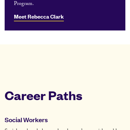
Program.
Meet Rebecca Clark
Career Paths
Social Workers