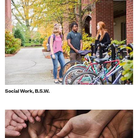
Social Work, B.S.W.