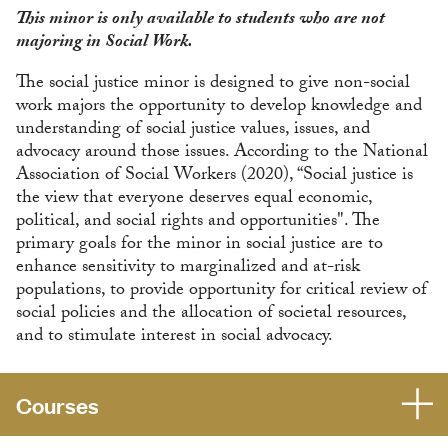
This minor is only available to students who are not
majoring in Social Work.
The social justice minor is designed to give non-social
work majors the opportunity to develop knowledge and
understanding of social justice values, issues, and
advocacy around those issues. According to the National
Association of Social Workers (2020), “Social justice is
the view that everyone deserves equal economic,
political, and social rights and opportunities". The
primary goals for the minor in social justice are to
enhance sensitivity to marginalized and at-risk
populations, to provide opportunity for critical review of
social policies and the allocation of societal resources,
and to stimulate interest in social advocacy.
Courses