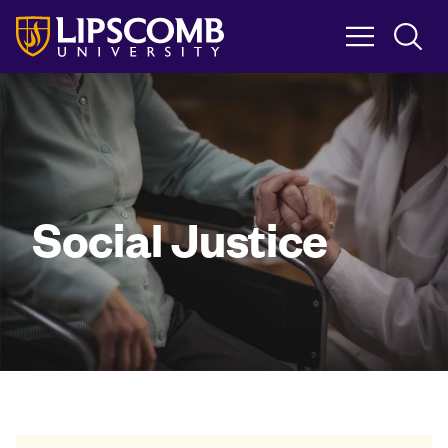
Skip
to
main
content
Social Justice