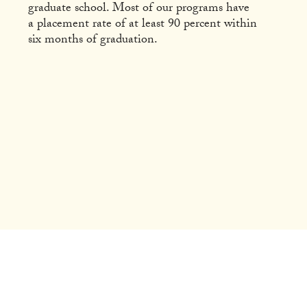
graduate school. Most of our programs have
a placement rate of at least 90 percent within
six months of graduation.