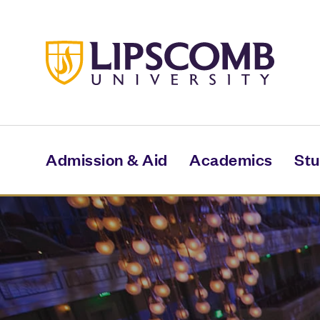
Skip
to
main
content
Admission & Aid
Academics
Stu