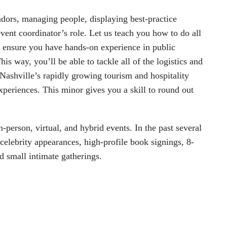
dors, managing people, displaying best-practice 
 event coordinator’s role. Let us teach you how to do all 
l ensure you have hands-on experience in public 
is way, you’ll be able to tackle all of the logistics and 
Nashville’s rapidly growing tourism and hospitality 
periences. This minor gives you a skill to round out 
person, virtual, and hybrid events. In the past several 
celebrity appearances, high-profile book signings, 8-
d small intimate gatherings.