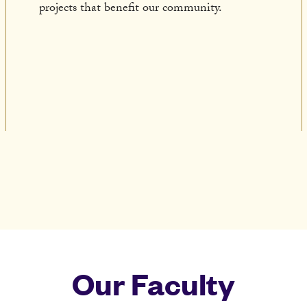
projects that benefit our community.
Our Faculty