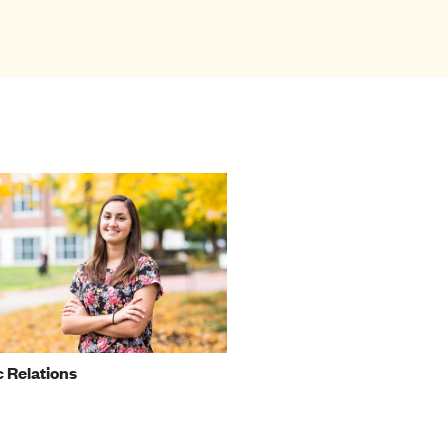
c Relations