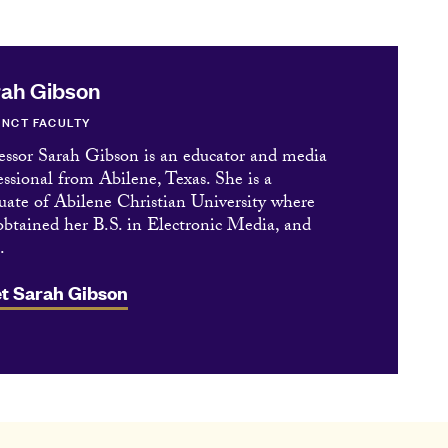
ah Gibson
NCT FACULTY
essor Sarah Gibson is an educator and media
essional from Abilene, Texas. She is a
uate of Abilene Christian University where
obtained her B.S. in Electronic Media, and
.
t Sarah Gibson