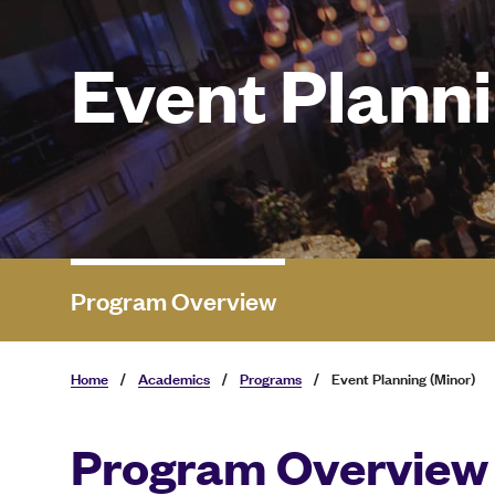
Event Planni
Program Overview
Home
/
Academics
/
Programs
/
Event Planning (Minor)
Program Overview