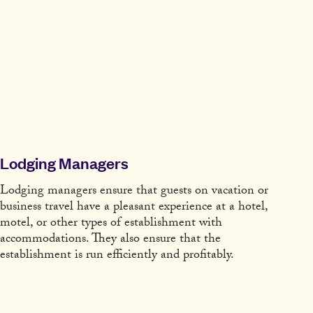
Lodging Managers
Lodging managers ensure that guests on vacation or
business travel have a pleasant experience at a hotel,
motel, or other types of establishment with
accommodations. They also ensure that the
establishment is run efficiently and profitably.