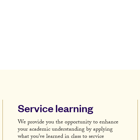
Service learning
We provide you the opportunity to enhance
your academic understanding by applying
what you’ve learned in class to service