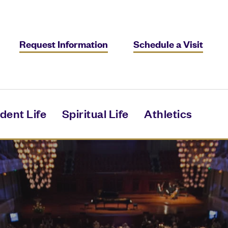
Request Information
Schedule a Visit
dent Life
Spiritual Life
Athletics