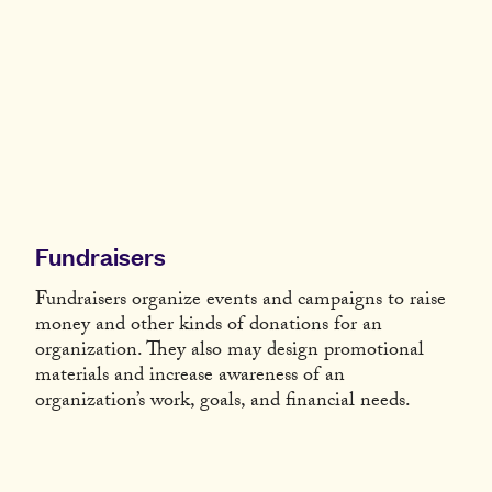
Fundraisers
Fundraisers organize events and campaigns to raise
money and other kinds of donations for an
organization. They also may design promotional
materials and increase awareness of an
organization’s work, goals, and financial needs.