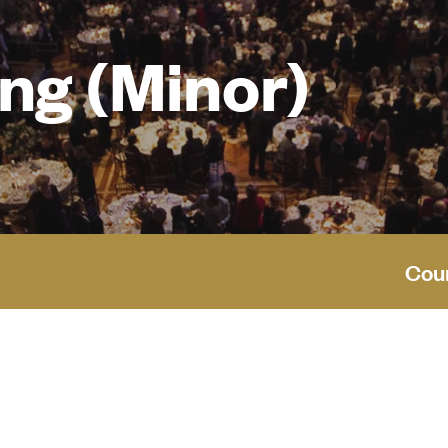
ng (Minor)
Cou