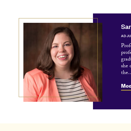
Sar
ADJU
Prof
prof
grad
she 
the..
Mee