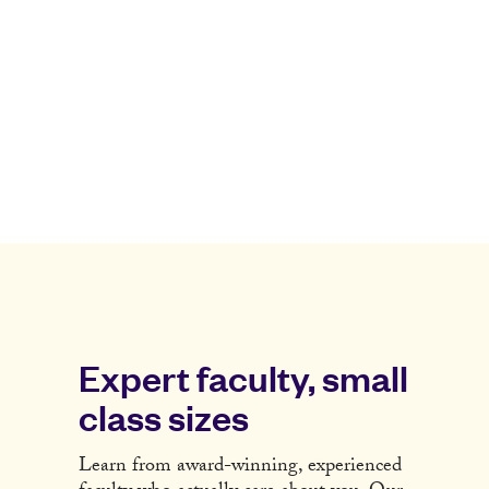
Expert faculty, small
class sizes
Learn from award-winning, experienced