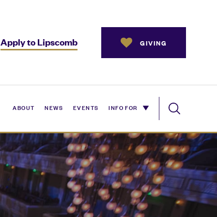
Apply to Lipscomb
GIVING
ABOUT
NEWS
EVENTS
INFO FOR