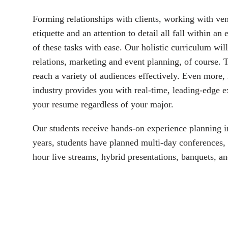
Forming relationships with clients, working with ven
etiquette and an attention to detail all fall within an
of these tasks with ease. Our holistic curriculum wil
relations, marketing and event planning, of course. Th
reach a variety of audiences effectively. Even more, 
industry provides you with real-time, leading-edge ex
your resume regardless of your major. 
Our students receive hands-on experience planning in-
years, students have planned multi-day conferences, 
hour live streams, hybrid presentations, banquets, an