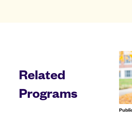
Related
Programs
Publi