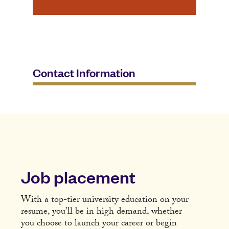
Contact Information
Job placement
With a top-tier university education on your
resume, you’ll be in high demand, whether
you choose to launch your career or begin