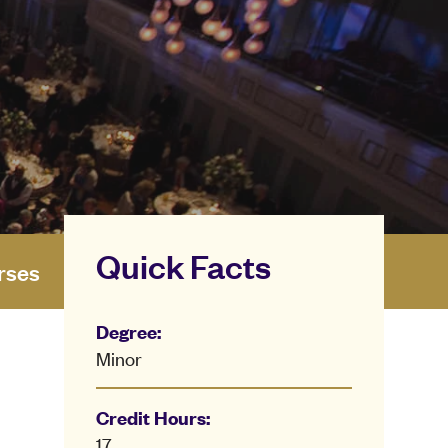
Quick Facts
rses
Degree:
Minor
Credit Hours:
17