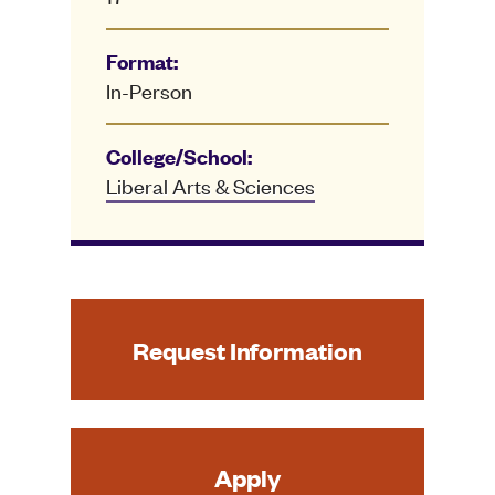
Format:
In-Person
College/School:
Liberal Arts & Sciences
Request Information
Apply