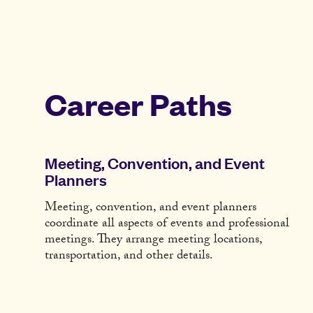
Career Paths
Meeting, Convention, and Event
Planners
Meeting, convention, and event planners
coordinate all aspects of events and professional
meetings. They arrange meeting locations,
transportation, and other details.