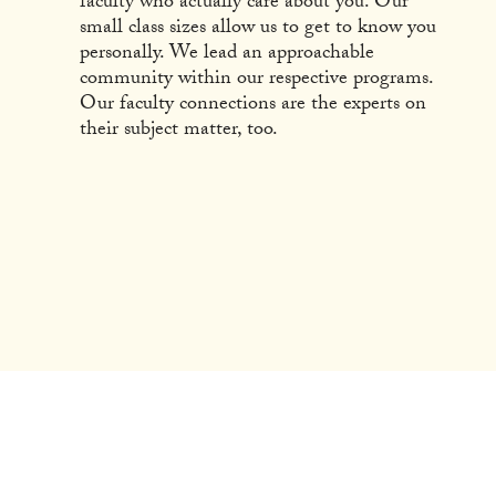
faculty who actually care about you. Our
small class sizes allow us to get to know you
personally. We lead an approachable
community within our respective programs.
Our faculty connections are the experts on
their subject matter, too.