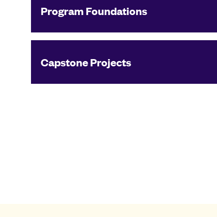
Program Foundations
Capstone Projects