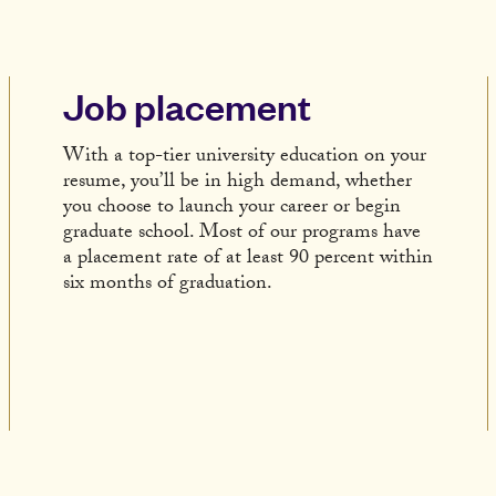
Job placement
With a top-tier university education on your
resume, you’ll be in high demand, whether
you choose to launch your career or begin
graduate school. Most of our programs have
a placement rate of at least 90 percent within
six months of graduation.