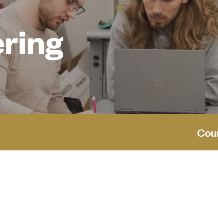
ering
Cou