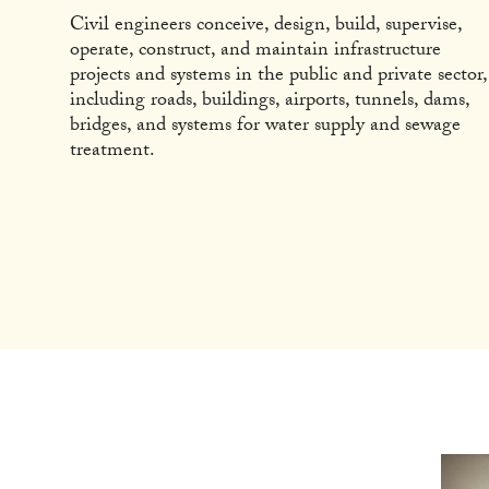
Civil engineers conceive, design, build, supervise,
operate, construct, and maintain infrastructure
projects and systems in the public and private sector,
including roads, buildings, airports, tunnels, dams,
bridges, and systems for water supply and sewage
treatment.