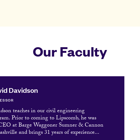
Our Faculty
id Davidson
FESSOR
dson teaches in our civil engineering
ram. Prior to coming to Lipscomb, he was
 CEO at Barge Waggoner Sumner & Cannon
ashville and brings 31 years of experience...