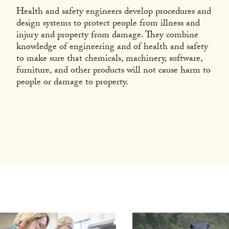
Health and safety engineers develop procedures and
design systems to protect people from illness and
injury and property from damage. They combine
knowledge of engineering and of health and safety
to make sure that chemicals, machinery, software,
furniture, and other products will not cause harm to
people or damage to property.