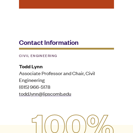
Contact Information
CIVIL ENGINEERING
Todd Lynn
Associate Professor and Chair, Civil
Engineering
(615) 966-5178
todd.lynn@lipscomb.edu
100%