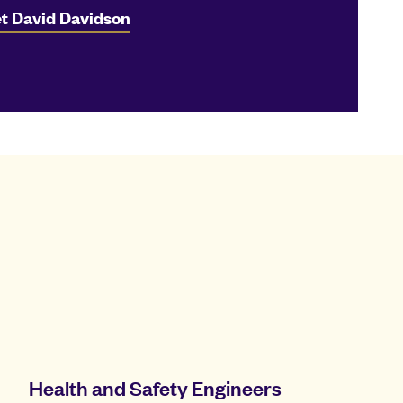
t David Davidson
Health and Safety Engineers