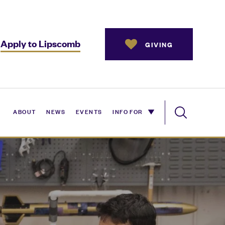
Apply to Lipscomb
GIVING
ABOUT
NEWS
EVENTS
INFO FOR