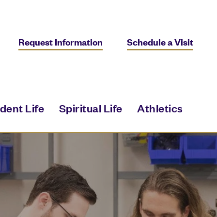
Request Information
Schedule a Visit
dent Life
Spiritual Life
Athletics