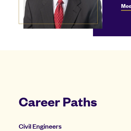
Mee
Career Paths
Civil Engineers