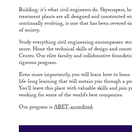
Building: it’s what civil engineers do. Skyscrapers, 
treatment plants are all designed and constructed wit
continually evolving, is one that has been revered s
of society.
Study everything civil engineering encompasses: str
more. Hone the technical skills of design and const
Center. Our elite faculty and collaborative foundatio
rigorous program.
Even more importantly, you will learn how to learn 
life-long learning that will sustain you through a pr
You’ll leave this place with valuable skills and join
working for some of the world’s best companies.
Our program is
ABET-accredited
.