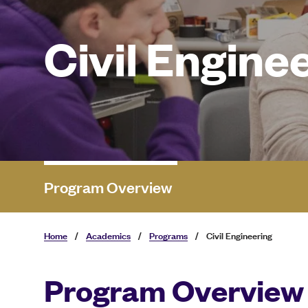
Civil Engine
Program Overview
Home
/
Academics
/
Programs
/
Civil Engineering
Program Overview