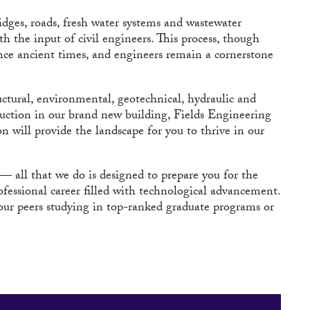
bridges, roads, fresh water systems and wastewater
h the input of civil engineers. This process, though
ince ancient times, and engineers remain a cornerstone
uctural, environmental, geotechnical, hydraulic and
ruction in our brand new building, Fields Engineering
n will provide the landscape for you to thrive in our
— all that we do is designed to prepare you for the
ofessional career filled with technological advancement.
 your peers studying in top-ranked graduate programs or