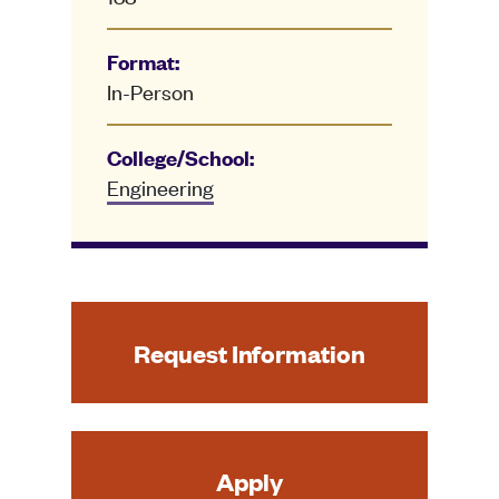
Format:
In-Person
College/School:
Engineering
Request Information
Apply