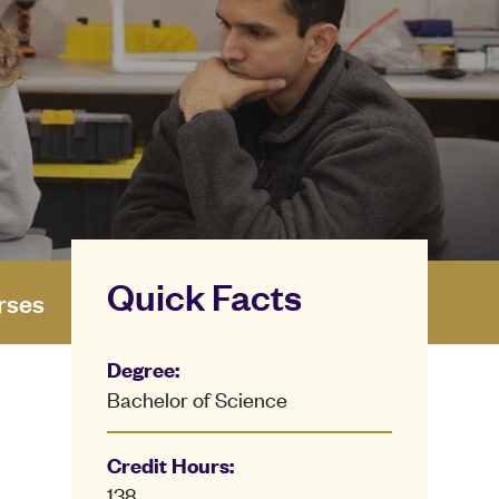
Quick Facts
rses
Degree:
Bachelor of Science
Credit Hours:
138