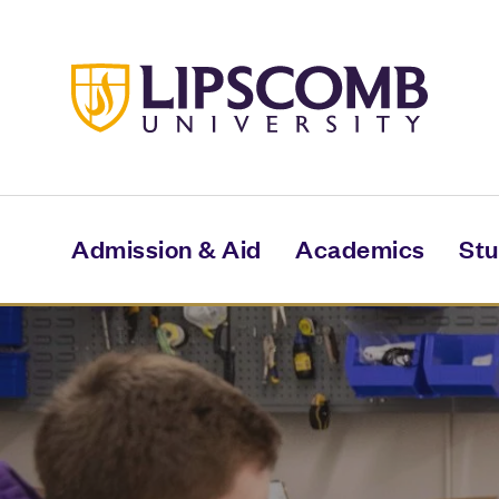
Skip
to
main
content
Admission & Aid
Academics
Stu