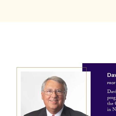
Dav
PRO
Davi
prog
the
in N