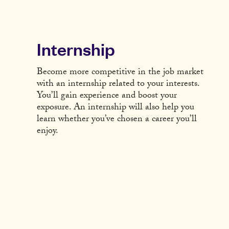
Internship
Become more competitive in the job market
with an internship related to your interests.
You’ll gain experience and boost your
exposure. An internship will also help you
learn whether you’ve chosen a career you’ll
enjoy.