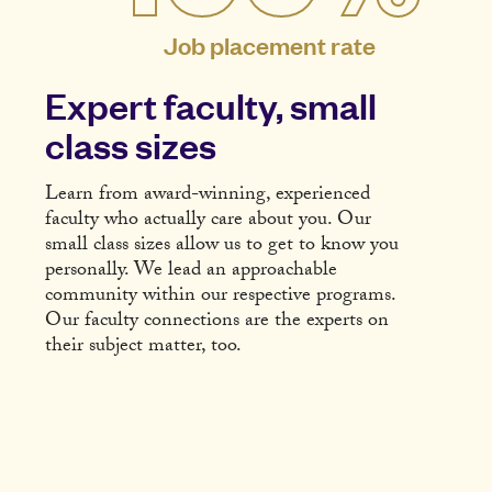
Job placement rate
Expert faculty, small
class sizes
Learn from award-winning, experienced
faculty who actually care about you. Our
small class sizes allow us to get to know you
personally. We lead an approachable
community within our respective programs.
Our faculty connections are the experts on
their subject matter, too.