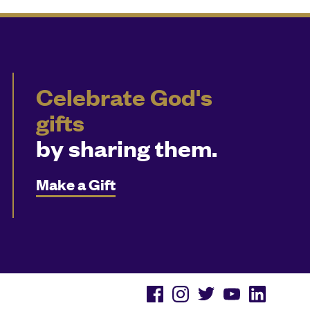
Celebrate God's
gifts
by sharing them.
Make a Gift