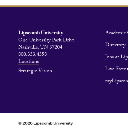
Lipscomb University
Academic 
One University Park Drive
Directory
Nashville, TN 37204
800.333.4358
Jobs at Li
Locations
Live Event
Strategic Vision
myLipsco
© 2026 Lipscomb University