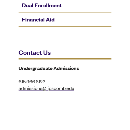
Dual Enrollment
Financial Aid
Contact Us
Undergraduate Admissions
615.966.6123
admissions@lipscomb.edu