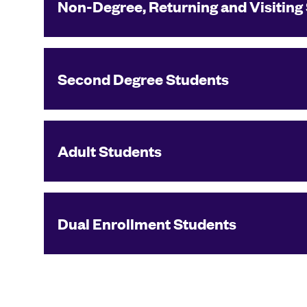
Non-Degree, Returning and Visiting
Second Degree Students
Adult Students
Dual Enrollment Students