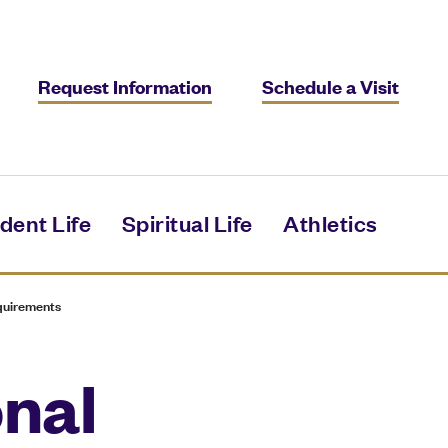
Request Information
Schedule a Visit
dent Life
Spiritual Life
Athletics
quirements
onal