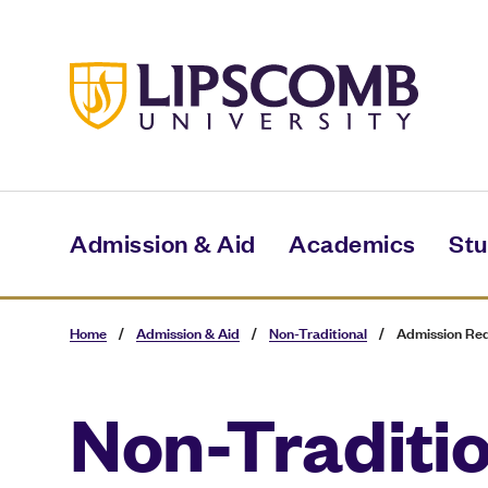
Skip
to
main
content
Admission & Aid
Academics
Stu
Home
/
Admission & Aid
/
Non-Traditional
/
Admission Re
Non-Traditi