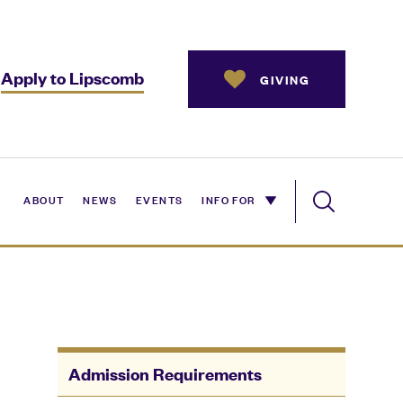
Apply to Lipscomb
GIVING
ABOUT
NEWS
EVENTS
INFO FOR
Admission Requirements