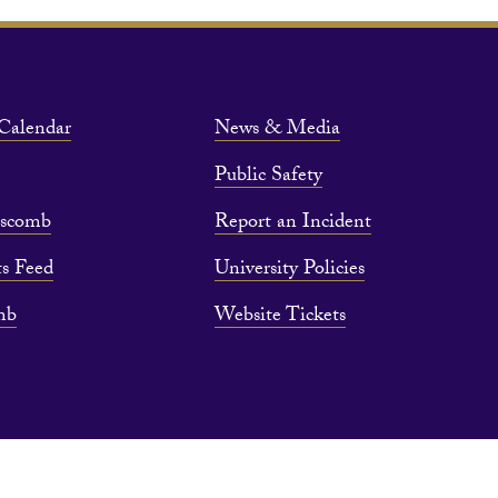
Calendar
News & Media
Public Safety
pscomb
Report an Incident
s Feed
University Policies
mb
Website Tickets