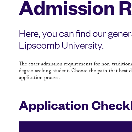
Admission 
Here, you can find our gener
Lipscomb University.
The exact admission requirements for non-tradition
degree-seeking student. Choose the path that best d
application process.
Application Checkl