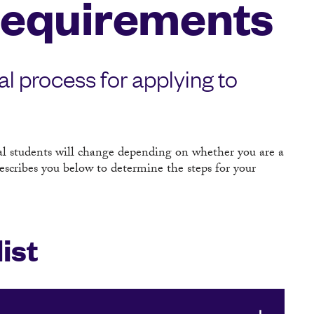
Requirements
al process for applying to
al students will change depending on whether you are a
escribes you below to determine the steps for your
ist