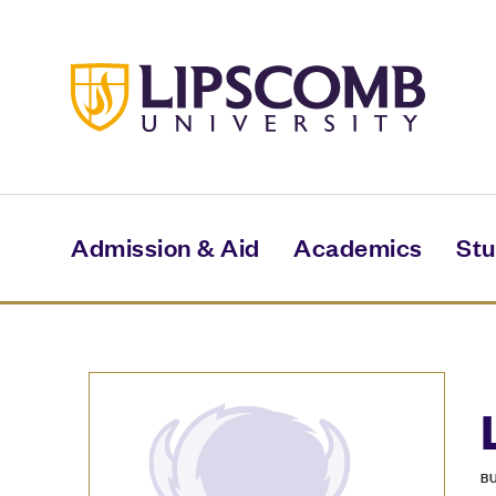
Skip
to
main
content
Admission & Aid
Academics
Stu
B