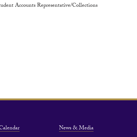
tudent Accounts Representative/Collections
Calendar
News & Media