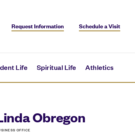
Request Information
Schedule a Visit
dent Life
Spiritual Life
Athletics
Linda Obregon
USINESS OFFICE