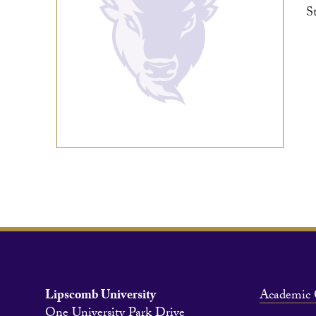
S
Lipscomb University
Academic 
One University Park Drive