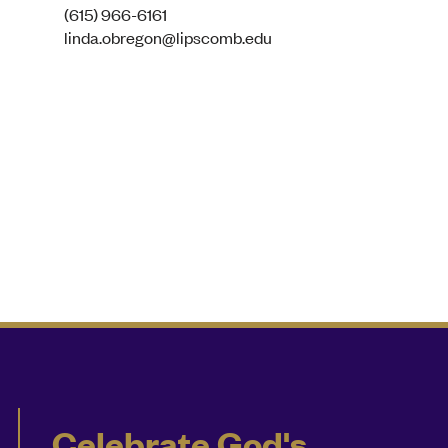
(615) 966-6161
linda.obregon@lipscomb.edu
Celebrate God's