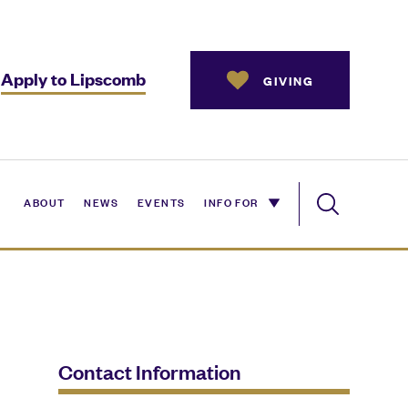
Apply to Lipscomb
GIVING
ABOUT
NEWS
EVENTS
INFO FOR
Contact Information