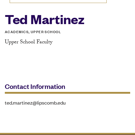
Ted Martinez
ACADEMICS, UPPER SCHOOL
Upper School Faculty
Contact Information
ted.martinez@lipscomb.edu