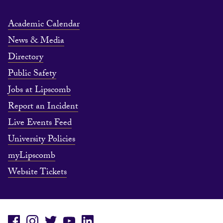
Academic Calendar
News & Media
Directory
Public Safety
Jobs at Lipscomb
Report an Incident
Live Events Feed
University Policies
myLipscomb
Website Tickets