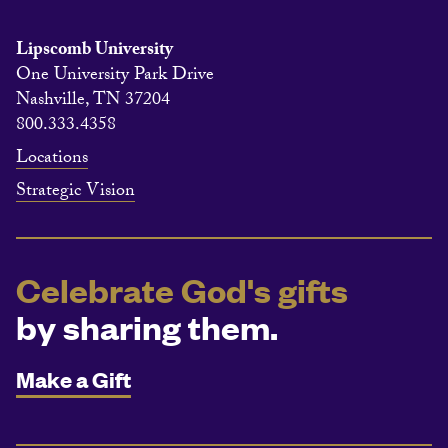
Lipscomb University
One University Park Drive
Nashville, TN 37204
800.333.4358
Locations
Strategic Vision
Celebrate God's gifts
by sharing them.
Make a Gift