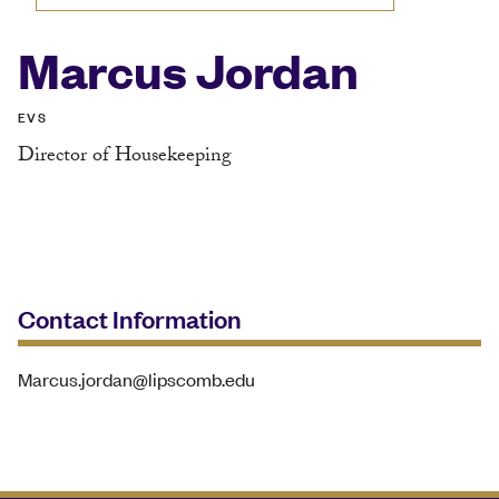
Marcus Jordan
EVS
Director of Housekeeping
Contact Information
Marcus.jordan@lipscomb.edu