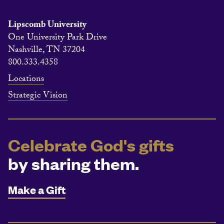
Lipscomb University
One University Park Drive
Nashville, TN 37204
800.333.4358
Locations
Strategic Vision
Celebrate God's gifts
by sharing them.
Make a Gift