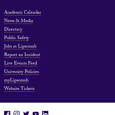
Academic Calendar
News & Media
Directory
Public Safety
Jobs at Lipscomb
Report an Incident
Live Events Feed
University Policies
myLipscomb
Website Tickets