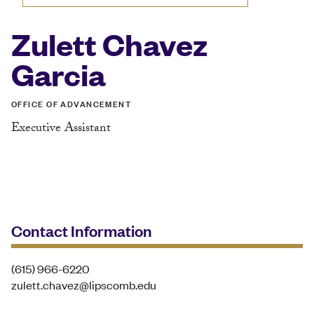
Zulett Chavez
Garcia
OFFICE OF ADVANCEMENT
Executive Assistant
Contact Information
(615) 966-6220
zulett.chavez@lipscomb.edu