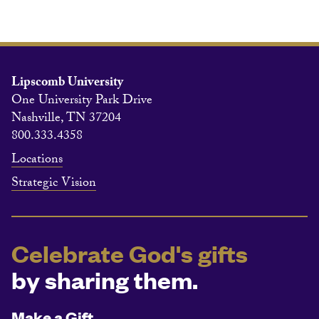
Lipscomb University
One University Park Drive
Nashville, TN 37204
800.333.4358
Locations
Strategic Vision
Celebrate God's gifts
by sharing them.
Make a Gift