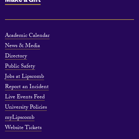
Academic Calendar
News & Media
Directory
Public Safety
Jobs at Lipscomb
Report an Incident
Live Events Feed
University Policies
myLipscomb
Website Tickets