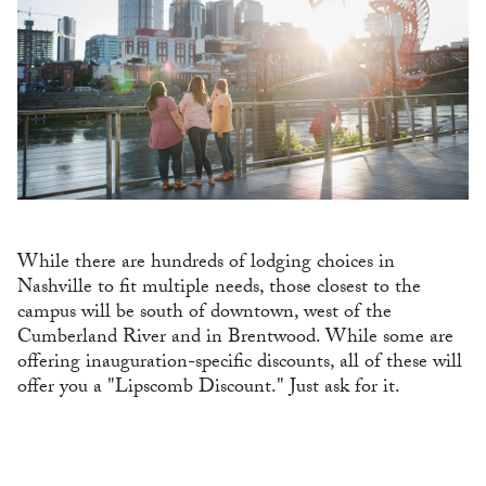
While there are hundreds of lodging choices in
Nashville to fit multiple needs, those closest to the
campus will be south of downtown, west of the
Cumberland River and in Brentwood. While some are
offering inauguration-specific discounts, all of these will
offer you a "Lipscomb Discount." Just ask for it.