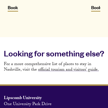
Book
Book
Looking for something else?
For a more comprehensive list of places to stay in
Nashville, visit the
official tourism and visitors' guide.
Lipscomb University
One University Park Drive