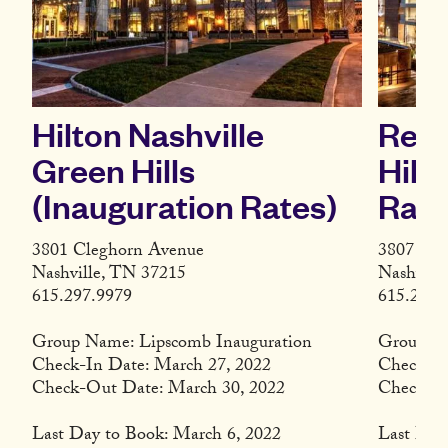
Hilton Nashville
Resi
Green Hills
Hill
(Inauguration Rates)
Rate
3801 Cleghorn Avenue
3807 Cle
Nashville, TN 37215
Nashvill
615.297.9979
615.279.
Group Name: Lipscomb Inauguration
Group: L
Check-In Date: March 27, 2022
Check-In
Check-Out Date: March 30, 2022
Check-Ou
Last Day to Book: March 6, 2022
Last Day