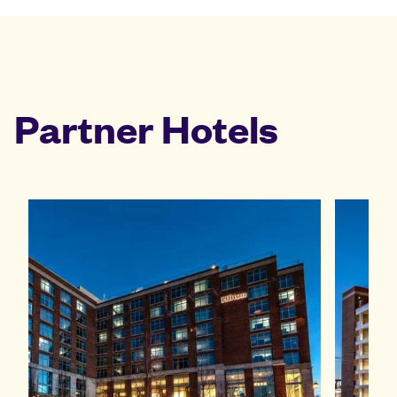
Partner Hotels