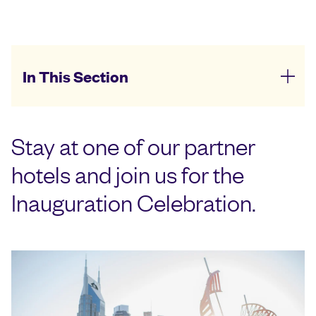
In This Section
Stay at one of our partner
hotels and join us for the
Inauguration Celebration.