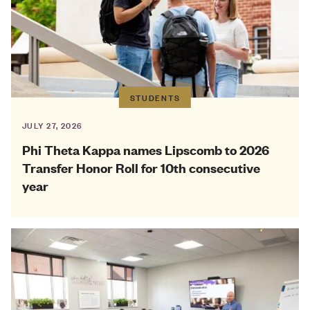
STUDENTS
JULY 27, 2026
Phi Theta Kappa names Lipscomb to 2026
Transfer Honor Roll for 10th consecutive
year