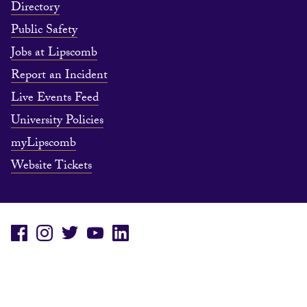
Directory
Public Safety
Jobs at Lipscomb
Report an Incident
Live Events Feed
University Policies
myLipscomb
Website Tickets