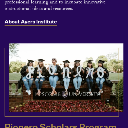
professional learning and to incubate innovative
instructional ideas and resources.
About Ayers Institute
Pionero Scholars Program