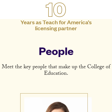
10
Years as Teach for America’s
licensing partner
People
Meet the key people that make up the College of
Education.