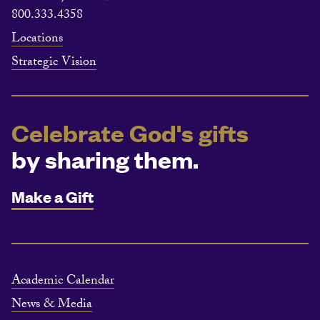
800.333.4358
Locations
Strategic Vision
Celebrate God's gifts
by sharing them.
Make a Gift
Academic Calendar
News & Media