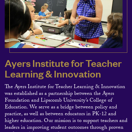
Ayers Institute for Teacher
Learning & Innovation
The Ayers Institute for Teacher Learning & Innovation
was established as a partnership between the Ayers
Foundation and Lipscomb University’s College of
Education. We serve as a bridge between policy and
practice, as well as between educators in PK-12 and
higher education. Our mission is to support teachers and
leaders in improving student outcomes through proven