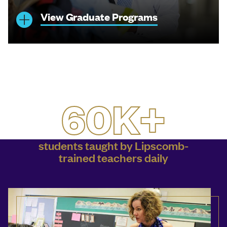
View Graduate Programs
60K+
students taught by Lipscomb-
trained teachers daily