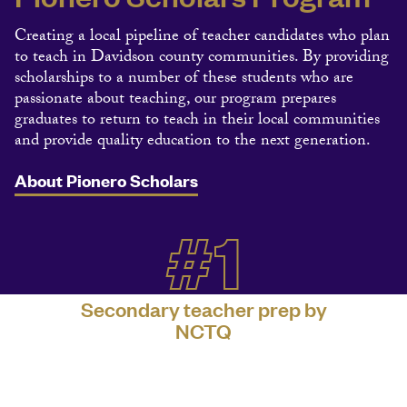
Creating a local pipeline of teacher candidates who plan
to teach in Davidson county communities. By providing
scholarships to a number of these students who are
passionate about teaching, our program prepares
graduates to return to teach in their local communities
and provide quality education to the next generation.
About Pionero Scholars
#1
Secondary teacher prep by
NCTQ