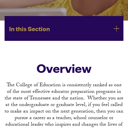
In this Section
Overview
The College of Education is consistently ranked as one
of the most effective educator preparation programs in
the state of Tennessee and the nation. Whether you are
at the undergraduate or graduate level, if you feel called
to make an impact on the next generation, then you can
pursue a career as a teacher, school counselor or
educational leader who inspires and changes the lives of