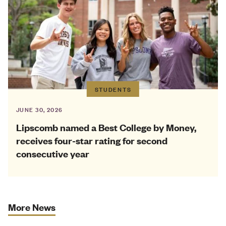
STUDENTS
JUNE 30, 2026
Lipscomb named a Best College by Money,
receives four-star rating for second
consecutive year
More News