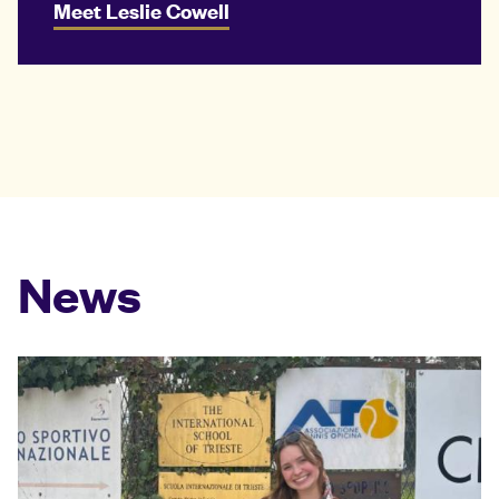
Meet Leslie Cowell
News