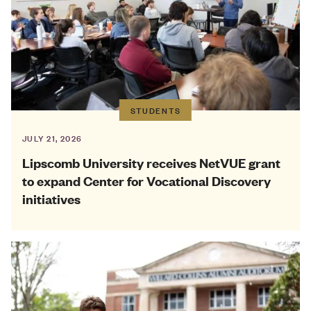
STUDENTS
JULY 21, 2026
Lipscomb University receives NetVUE grant
to expand Center for Vocational Discovery
initiatives