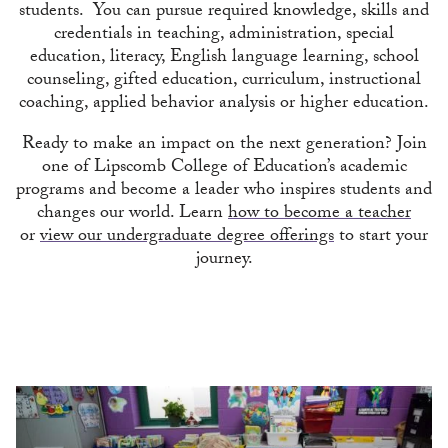
students. You can pursue required knowledge, skills and
credentials in teaching, administration, special
education, literacy, English language learning, school
counseling, gifted education, curriculum, instructional
coaching, applied behavior analysis or higher education.
Ready to make an impact on the next generation? Join
one of Lipscomb College of Education’s academic
programs and become a leader who inspires students and
changes our world. Learn
how to become a teacher
or
view our undergraduate degree offerings
to start your
journey.