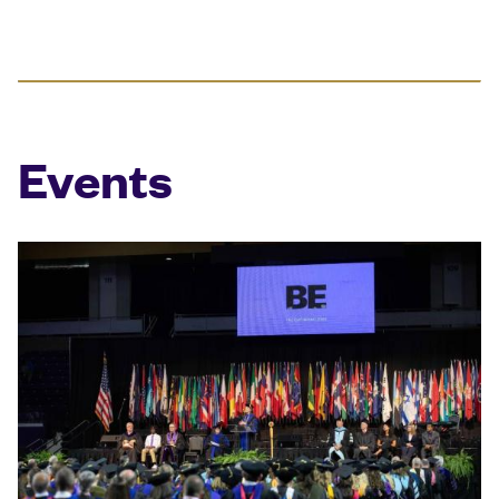
Events