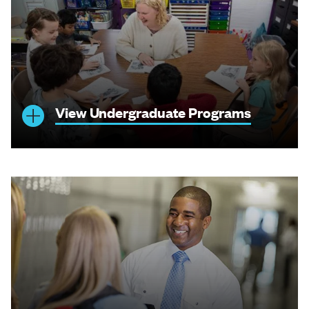
View Undergraduate Programs