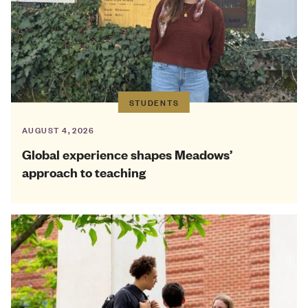
STUDENTS
AUGUST 4, 2026
Global experience shapes Meadows’
approach to teaching