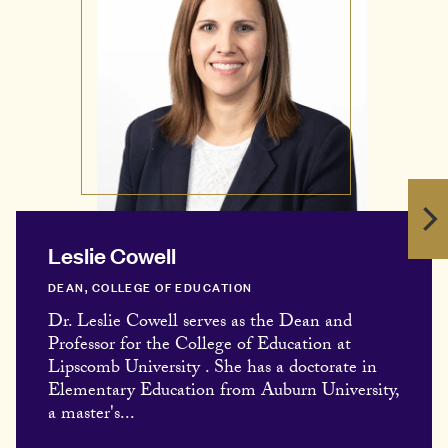
Leslie Cowell
DEAN, COLLEGE OF EDUCATION
Dr. Leslie Cowell serves as the Dean and
Professor for the College of Education at
Lipscomb University . She has a doctorate in
Elementary Education from Auburn University,
a master's...