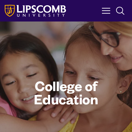
Skip
to
main
content
College of
Education