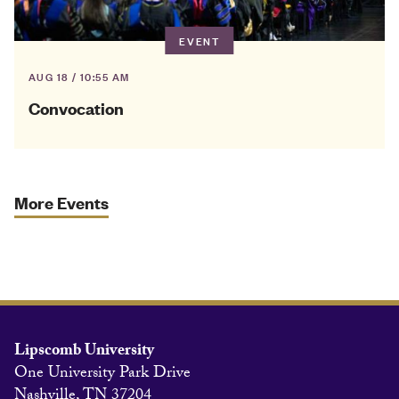
EVENT
AUG 18 / 10:55 AM
Convocation
More Events
Lipscomb University
One University Park Drive
Nashville, TN 37204