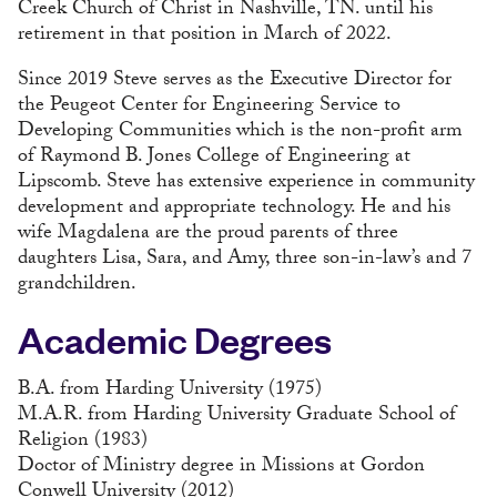
Creek Church of Christ in Nashville, TN. until his
retirement in that position in March of 2022.
Since 2019 Steve serves as the Executive Director for
the Peugeot Center for Engineering Service to
Developing Communities which is the non-profit arm
of Raymond B. Jones College of Engineering at
Lipscomb. Steve has extensive experience in community
development and appropriate technology. He and his
wife Magdalena are the proud parents of three
daughters Lisa, Sara, and Amy, three son-in-law’s and 7
grandchildren.
Academic Degrees
B.A. from Harding University (1975)
M.A.R. from Harding University Graduate School of
Religion (1983)
Doctor of Ministry degree in Missions at Gordon
Conwell University (2012)