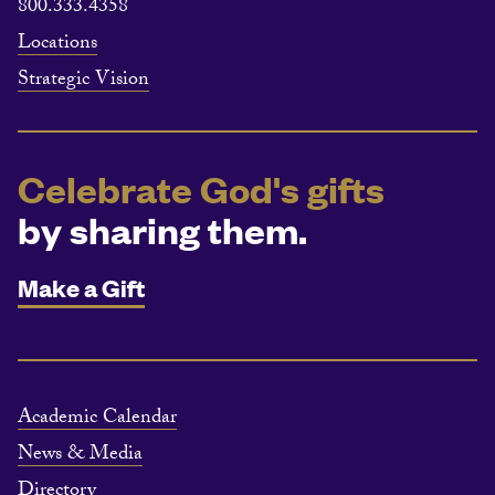
800.333.4358
Locations
Strategic Vision
Celebrate God's gifts
by sharing them.
Make a Gift
Academic Calendar
News & Media
Directory