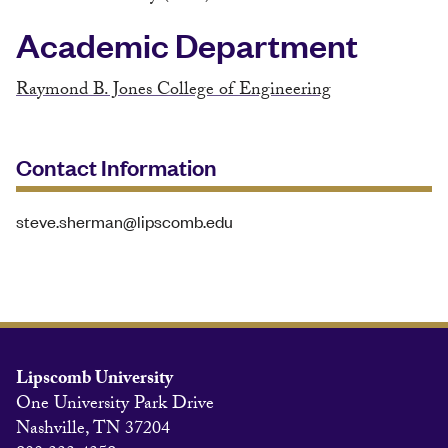
Academic Department
Raymond B. Jones College of Engineering
Contact Information
steve.sherman@lipscomb.edu
Lipscomb University
One University Park Drive
Nashville, TN 37204