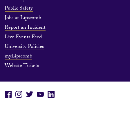
Public Safety
Jobs at Lipscomb
Report an Incident
Live Events Feed
University Policies
myLipscomb
Website Tickets