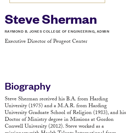
Steve Sherman
RAYMOND B. JONES COLLEGE OF ENGINEERING, ADMIN
Executive Director of Peugeot Center
Biography
Steve Sherman received his B.A. from Harding
University (1975) and a M.A.R. from Harding
University Graduate School of Religion (1983), and his
Doctor of Ministry degree in Missions at Gordon
Conwell University (2012). Steve worked as a