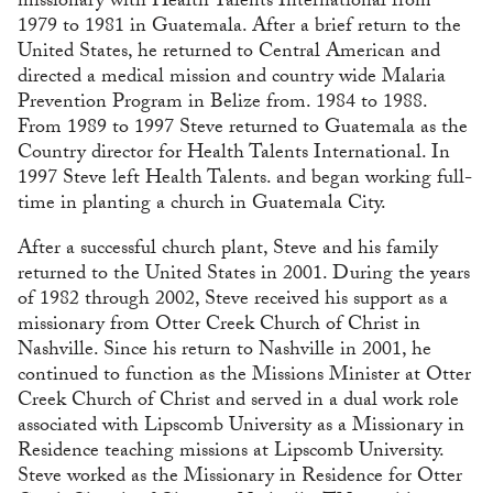
missionary with Health Talents International from
1979 to 1981 in Guatemala. After a brief return to the
United States, he returned to Central American and
directed a medical mission and country wide Malaria
Prevention Program in Belize from. 1984 to 1988.
From 1989 to 1997 Steve returned to Guatemala as the
Country director for Health Talents International. In
1997 Steve left Health Talents. and began working full-
time in planting a church in Guatemala City.
After a successful church plant, Steve and his family
returned to the United States in 2001. During the years
of 1982 through 2002, Steve received his support as a
missionary from Otter Creek Church of Christ in
Nashville. Since his return to Nashville in 2001, he
continued to function as the Missions Minister at Otter
Creek Church of Christ and served in a dual work role
associated with Lipscomb University as a Missionary in
Residence teaching missions at Lipscomb University.
Steve worked as the Missionary in Residence for Otter