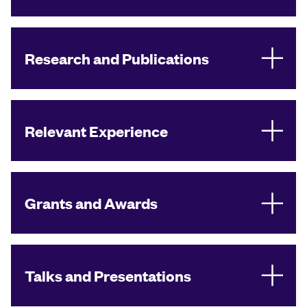
Research and Publications
Relevant Experience
Grants and Awards
Talks and Presentations