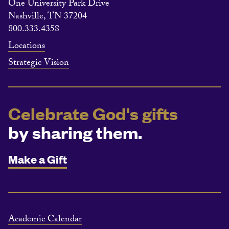
One University Park Drive
Nashville, TN 37204
800.333.4358
Locations
Strategic Vision
Celebrate God's gifts
by sharing them.
Make a Gift
Academic Calendar