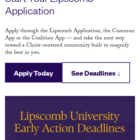
Application
Apply through the Lipscomb Application, the Common
App or the Coalition App — and take the next step
toward a Christ-centered community built to magnify
the best in you.
Apply Today
See Deadlines ↓