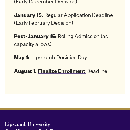
(Early December Decision)
Regular Application Deadline
January 15:
(Early February Decision)
Rolling Admission (as
Post-January 15:
capacity allows)
Lipscomb Decision Day
May 1:
Deadline
August 1:
Finalize Enrollment
Lipscomb University