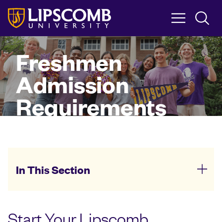
Skip
to
main
content
Freshmen
Admission
Requirements
In This Section
Start Your Lipscomb