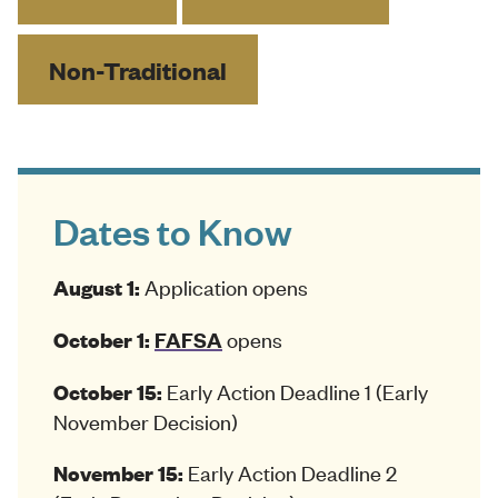
Non-Traditional
Dates to Know
Application opens
August 1:
opens
October 1:
FAFSA
Early Action Deadline 1 (Early
October 15:
November Decision)
Early Action Deadline 2
November 15: