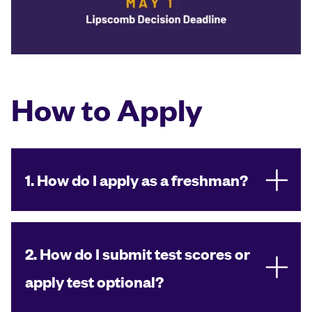
How to Apply
1. How do I apply as a freshman?
2. How do I submit test scores or
apply test optional?