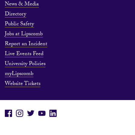
News & Media
Directory
Public Safety
Jobs at Lipscomb
Report an Incident
Live Events Feed
University Policies
myLipscomb
Website Tickets