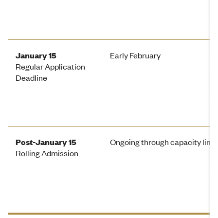
January 15
Early February
Regular Application
Deadline
Post-January 15
Ongoing through capacity limi
Rolling Admission