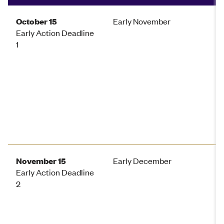
October 15
Early November
Early Action Deadline
1
November 15
Early December
Early Action Deadline
2