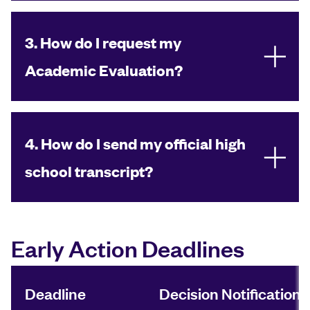
3. How do I request my
Academic Evaluation?
4. How do I send my official high
school transcript?
Early Action Deadlines
Deadline
Decision Notification