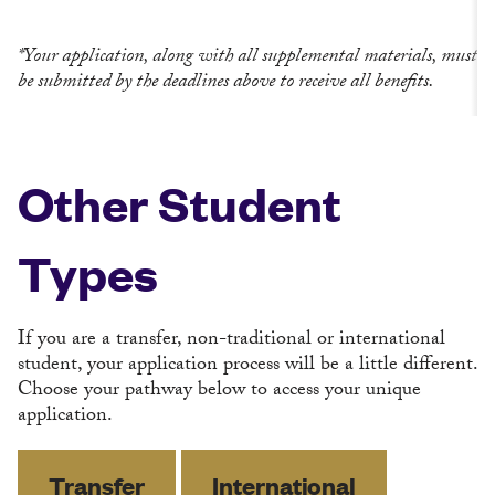
*Your application, along with all supplemental materials, must
be submitted by the deadlines above to receive all benefits.
Other Student
Types
If you are a transfer, non-traditional or international
student, your application process will be a little different.
Choose your pathway below to access your unique
application.
Transfer
International