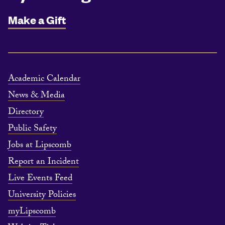
Make a Gift
Academic Calendar
News & Media
Directory
Public Safety
Jobs at Lipscomb
Report an Incident
Live Events Feed
University Policies
myLipscomb