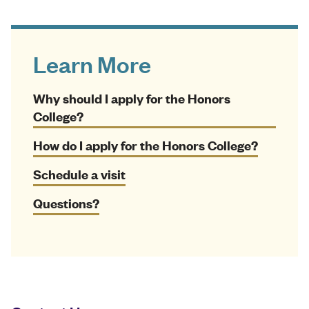
Learn More
Why should I apply for the Honors
College?
How do I apply for the Honors College?
Schedule a visit
Questions?