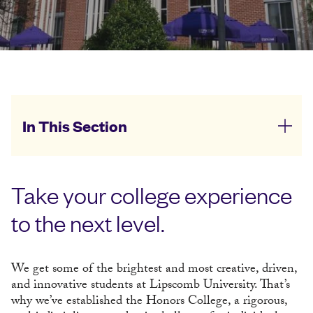
In This Section
Take your college experience
to the next level.
We get some of the brightest and most creative, driven,
and innovative students at Lipscomb University. That’s
why we’ve established the Honors College, a rigorous,