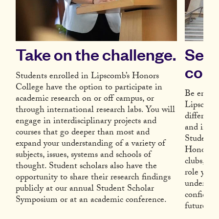
Take on the challenge.
Serv
comm
Students enrolled in Lipscomb’s Honors
College have the option to participate in
Be encour
academic research on or off campus, or
Lipscomb
through international research labs. You will
differenc
engage in interdisciplinary projects and
and in th
courses that go deeper than most and
Student 
expand your understanding of a variety of
Honors Co
subjects, issues, systems and schools of
clubs, at
thought. Student scholars also have the
role you 
opportunity to share their research findings
undergrad
publicly at our annual Student Scholar
confident
Symposium or at an academic conference.
future.