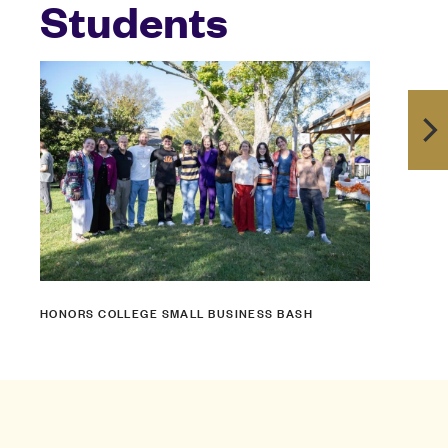
Students
HONORS COLLEGE SMALL BUSINESS BASH