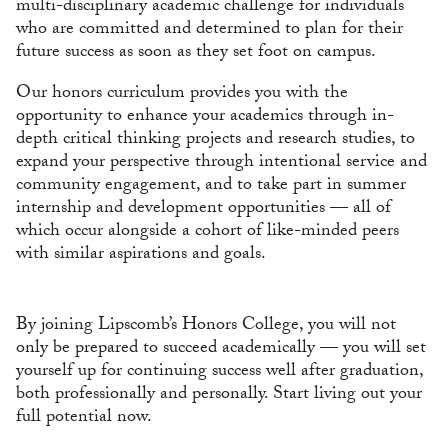
multi-disciplinary academic challenge for individuals
who are committed and determined to plan for their
future success as soon as they set foot on campus.
Our honors curriculum provides you with the
opportunity to enhance your academics through in-
depth critical thinking projects and research studies, to
expand your perspective through intentional service and
community engagement, and to take part in summer
internship and development opportunities — all of
which occur alongside a cohort of like-minded peers
with similar aspirations and goals.
By joining Lipscomb’s Honors College, you will not
only be prepared to succeed academically — you will set
yourself up for continuing success well after graduation,
both professionally and personally. Start living out your
full potential now.