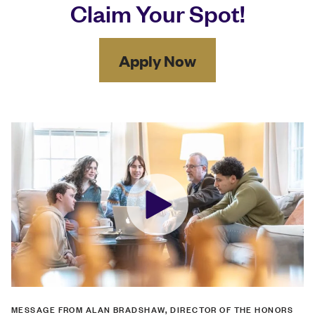
Claim Your Spot!
Apply Now
MESSAGE FROM ALAN BRADSHAW, DIRECTOR OF THE HONORS