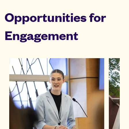
Opportunities for
Engagement