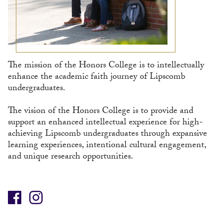
The mission of the Honors College is to intellectually
enhance the academic faith journey of Lipscomb
undergraduates.
The vision of the Honors College is to provide and
support an enhanced intellectual experience for high-
achieving Lipscomb undergraduates through expansive
learning experiences, intentional cultural engagement,
and unique research opportunities.