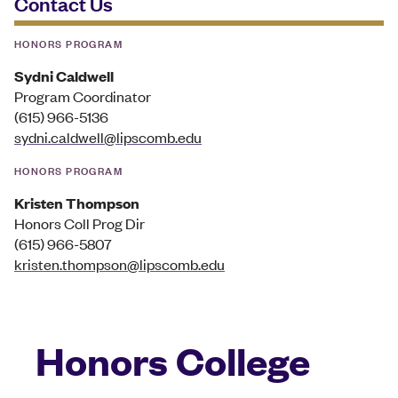
Contact Us
HONORS PROGRAM
Sydni Caldwell
Program Coordinator
(615) 966-5136
sydni.caldwell@lipscomb.edu
HONORS PROGRAM
Kristen Thompson
Honors Coll Prog Dir
(615) 966-5807
kristen.thompson@lipscomb.edu
Honors College