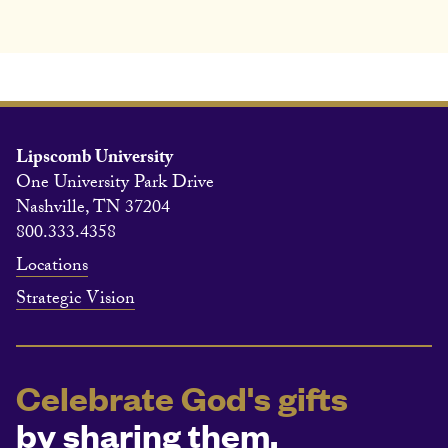
Lipscomb University
One University Park Drive
Nashville, TN 37204
800.333.4358
Locations
Strategic Vision
Celebrate God's gifts
by sharing them.