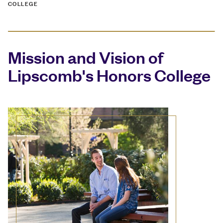
COLLEGE
Mission and Vision of
Lipscomb's Honors College